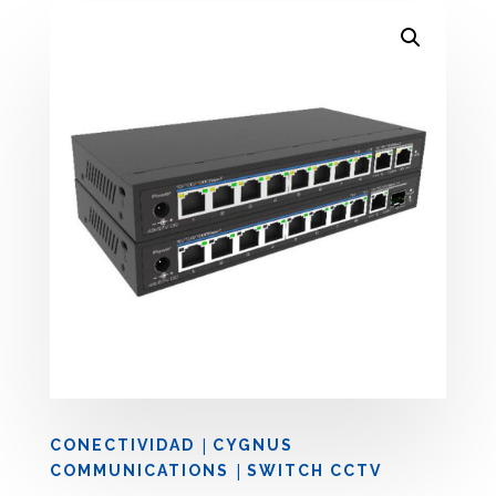
|
CONECTIVIDAD
CYGNUS
|
COMMUNICATIONS
SWITCH CCTV