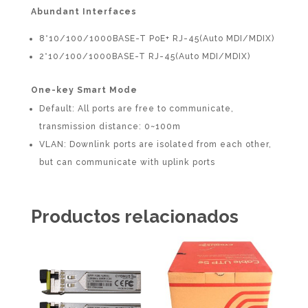
Abundant Interfaces
8*10/100/1000BASE-T PoE+ RJ-45(Auto MDI/MDIX)
2*10/100/1000BASE-T RJ-45(Auto MDI/MDIX)
One-key Smart Mode
Default: All ports are free to communicate,
transmission distance: 0~100m
VLAN: Downlink ports are isolated from each other,
but can communicate with uplink ports
Productos relacionados