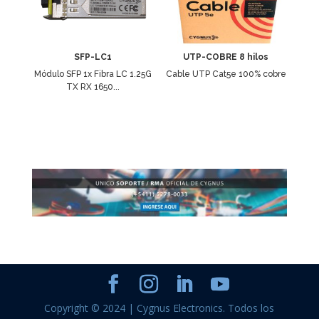
SFP-LC1
UTP-COBRE 8 hilos
Módulo SFP 1x Fibra LC 1.25G
Cable UTP Cat5e 100% cobre
TX RX 1650...
Copyright © 2024 | Cygnus Electronics. Todos los