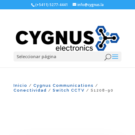
(+5411) 5277-4441
info@cygnus.la
Seleccionar página
Inicio
Cygnus Communications
/
/
Conectividad
Switch CCTV
/
/ S1208-90