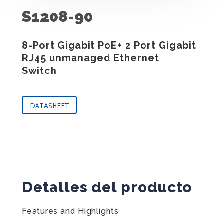
S1208-90
8-Port Gigabit PoE+ 2 Port Gigabit
RJ45 unmanaged Ethernet
Switch
DATASHEET
Detalles del producto
Features and Highlights