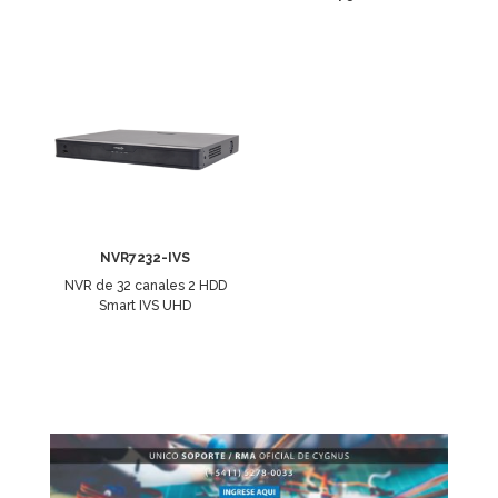
NVR7232-IVS
NVR de 32 canales 2 HDD
Smart IVS UHD