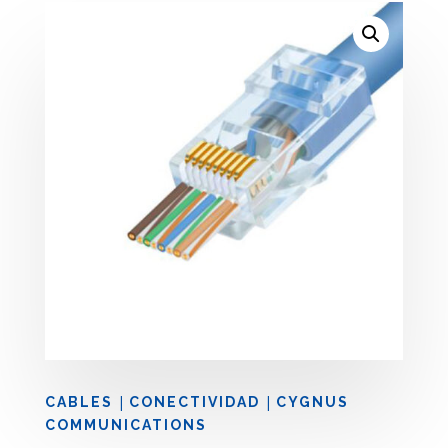
|
|
CABLES
CONECTIVIDAD
CYGNUS
COMMUNICATIONS