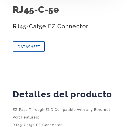
RJ45-C-5e
RJ45-Cat5e EZ Connector
DATASHEET
Detalles del producto
EZ Pass Through END Compatible with any Ethernet
Port Features:
RJ45-Cat5e EZ Connector