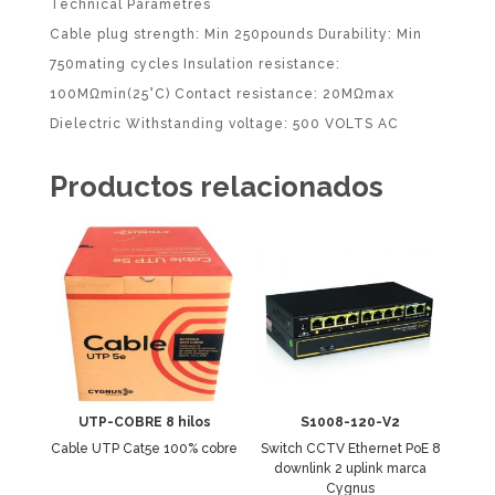
Technical Parametres
Cable plug strength: Min 250pounds Durability: Min
750mating cycles Insulation resistance:
100MΩmin(25°C) Contact resistance: 20MΩmax
Dielectric Withstanding voltage: 500 VOLTS AC
Productos relacionados
UTP-COBRE 8 hilos
S1008-120-V2
Cable UTP Cat5e 100% cobre
Switch CCTV Ethernet PoE 8
downlink 2 uplink marca
Cygnus