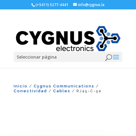
(+5411) 5277-4441
info@cygnus.la
Seleccionar página
Inicio
Cygnus Communications
/
/
Conectividad
Cables
/
/ RJ45-C-5e