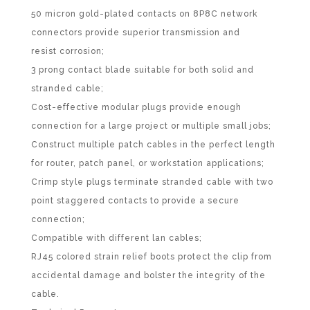
50 micron gold-plated contacts on 8P8C network
connectors provide superior transmission and
resist corrosion;
3 prong contact blade suitable for both solid and
stranded cable;
Cost-effective modular plugs provide enough
connection for a large project or multiple small jobs;
Construct multiple patch cables in the perfect length
for router, patch panel, or workstation applications;
Crimp style plugs terminate stranded cable with two
point staggered contacts to provide a secure
connection;
Compatible with different lan cables;
RJ45 colored strain relief boots protect the clip from
accidental damage and bolster the integrity of the
cable.