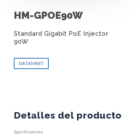
HM-GPOE90W
Standard Gigabit PoE Injector
90W
DATASHEET
Detalles del producto
Specifications: