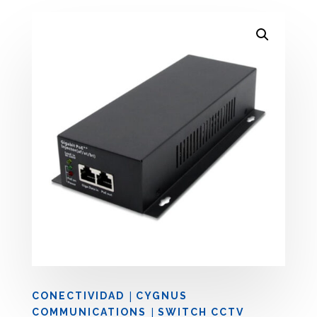
|
CONECTIVIDAD
CYGNUS
|
COMMUNICATIONS
SWITCH CCTV