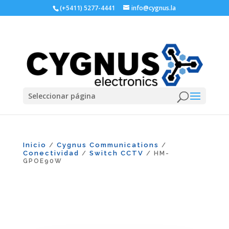
(+5411) 5277-4441
info@cygnus.la
Seleccionar página
Inicio
Cygnus Communications
/
/
Conectividad
Switch CCTV
/
/ HM-
GPOE90W