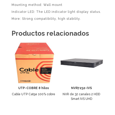
Mounting method: Wall mount
Indicator LED: The LED indicator light display status.
More: Strong compatibility, high stability.
Productos relacionados
UTP-COBRE 8 hilos
NVR7232-IVS
Cable UTP Cat5e 100% cobre
NVR de 32 canales 2 HDD
Smart IVS UHD