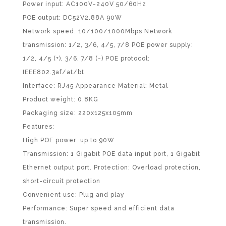
Power input: AC100V-240V 50/60Hz
POE output: DC52V2.88A 90W
Network speed: 10/100/1000Mbps Network
transmission: 1/2, 3/6, 4/5, 7/8 POE power supply:
1/2, 4/5 (+), 3/6, 7/8 (-) POE protocol:
IEEE802.3af/at/bt
Interface: RJ45 Appearance Material: Metal
Product weight: 0.8KG
Packaging size: 220x125x105mm
Features:
High POE power: up to 90W
Transmission: 1 Gigabit POE data input port, 1 Gigabit
Ethernet output port. Protection: Overload protection,
short-circuit protection
Convenient use: Plug and play
Performance: Super speed and efficient data
transmission.