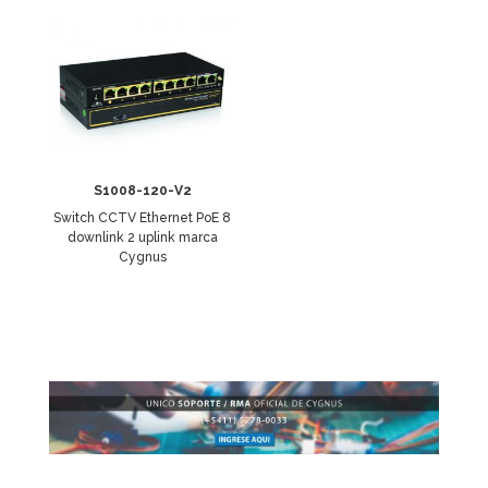
S1008-120-V2
Switch CCTV Ethernet PoE 8
downlink 2 uplink marca
Cygnus