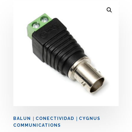
|
|
BALUN
CONECTIVIDAD
CYGNUS
COMMUNICATIONS