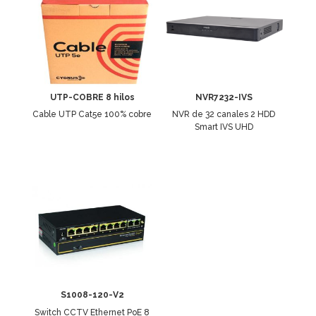
UTP-COBRE 8 hilos
NVR7232-IVS
Cable UTP Cat5e 100% cobre
NVR de 32 canales 2 HDD
Smart IVS UHD
S1008-120-V2
Switch CCTV Ethernet PoE 8