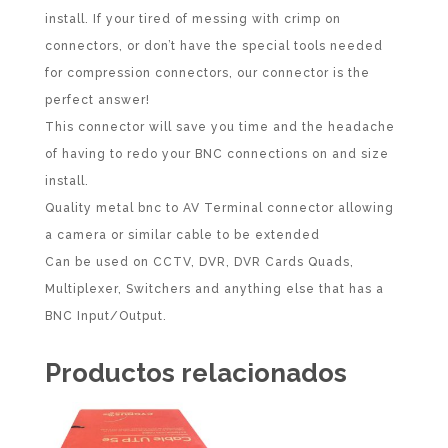
install. If your tired of messing with crimp on
connectors, or don’t have the special tools needed
for compression connectors, our connector is the
perfect answer!
This connector will save you time and the headache
of having to redo your BNC connections on and size
install.
Quality metal bnc to AV Terminal connector allowing
a camera or similar cable to be extended
Can be used on CCTV, DVR, DVR Cards Quads,
Multiplexer, Switchers and anything else that has a
BNC Input/Output.
Productos relacionados