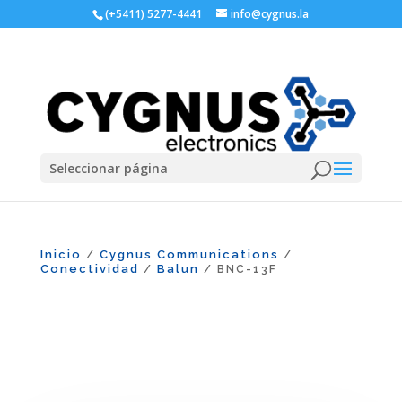
(+5411) 5277-4441
info@cygnus.la
Seleccionar página
Inicio
Cygnus Communications
/
/
Conectividad
Balun
/
/ BNC-13F