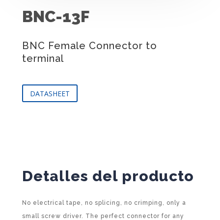
BNC-13F
BNC Female Connector to
terminal
DATASHEET
Detalles del producto
No electrical tape, no splicing, no crimping, only a
small screw driver. The perfect connector for any