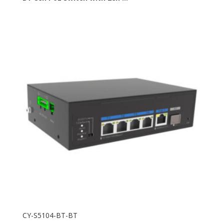
CY-S5104-BT-BT