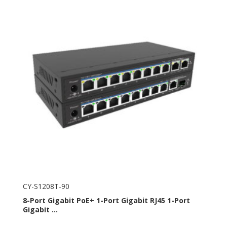
CY-S1208T-90
8-Port Gigabit PoE+ 1-Port Gigabit RJ45 1-Port
Gigabit ...