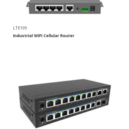
LTE105
Industrial
WIFI
Cellular Router