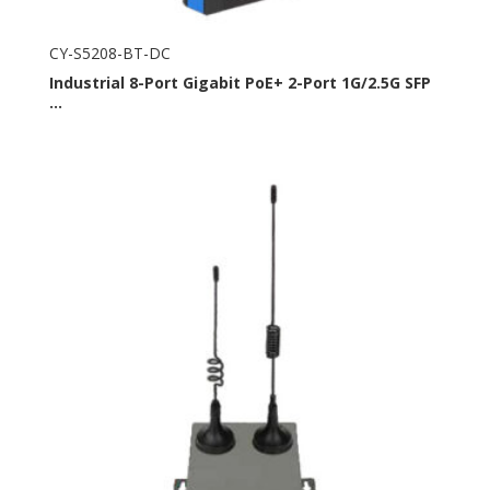
CY-S5208-BT-DC
Industrial 8-Port Gigabit PoE+ 2-Port 1G/2.5G SFP
...