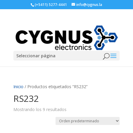
(+5411) 5277-4441
info@cygnus.la
Seleccionar página
Inicio
/ Productos etiquetados “RS232”
RS232
Mostrando los 9 resultados