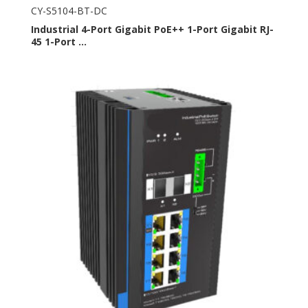
CY-S5104-BT-DC
Industrial 4-Port Gigabit PoE++ 1-Port Gigabit RJ-
45 1-Port ...