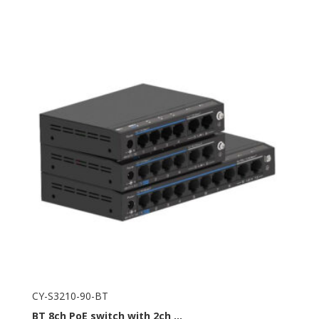
CY-S3210-90-BT
BT
8ch PoE switch with 2ch ...