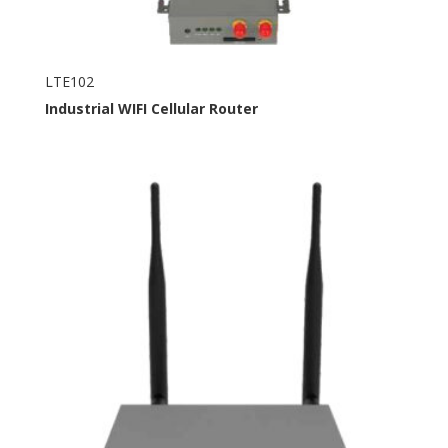
LTE102
Industrial
WIFI
Cellular Router