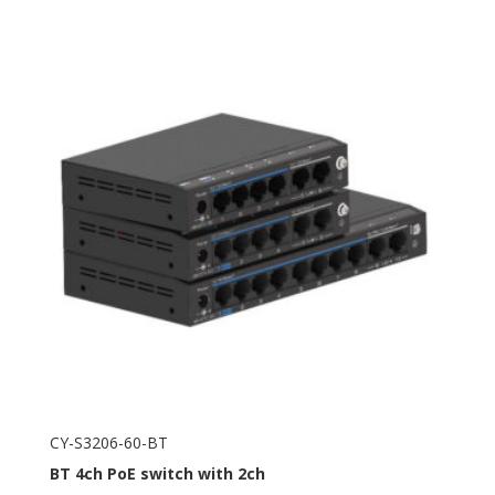
CY-S3206-60-BT
BT
4ch PoE switch with 2ch