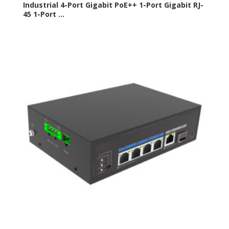
Industrial 4-Port Gigabit PoE++ 1-Port Gigabit RJ-
45 1-Port ...