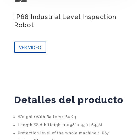
IP68 Industrial Level Inspection
Robot
VER VIDEO
Detalles del producto
Weight (With Battery): 60Kg
Length*Width*Height 1.098*0.45*0.645M
Protection level of the whole machine : IP67