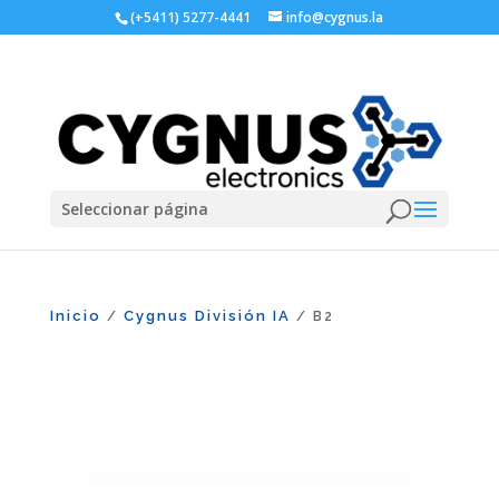
(+5411) 5277-4441
info@cygnus.la
Seleccionar página
Inicio
Cygnus División IA
/
/ B2