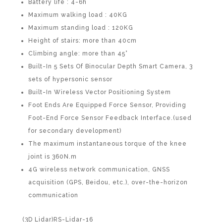
Battery life : 4-6h
Maximum walking load : 40KG
Maximum standing load : 120KG
Height of stairs: more than 40cm
Climbing angle: more than 45°
Built-In 5 Sets Of Binocular Depth Smart Camera, 3
sets of hypersonic sensor
Built-In Wireless Vector Positioning System
Foot Ends Are Equipped Force Sensor, Providing
Foot-End Force Sensor Feedback Interface.(used
for secondary development)
The maximum instantaneous torque of the knee
joint is 360N.m
4G wireless network communication, GNSS
acquisition (GPS, Beidou, etc.), over-the-horizon
communication
(3D Lidar)RS-Lidar-16