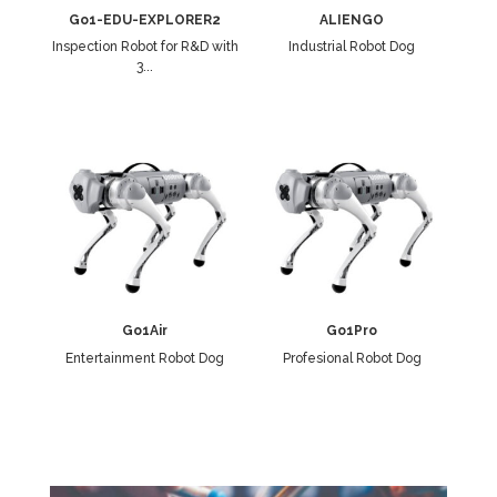
Go1-EDU-EXPLORER2
ALIENGO
Inspection Robot for R&D with
Industrial Robot Dog
3...
Go1Air
Go1Pro
Entertainment Robot Dog
Profesional Robot Dog