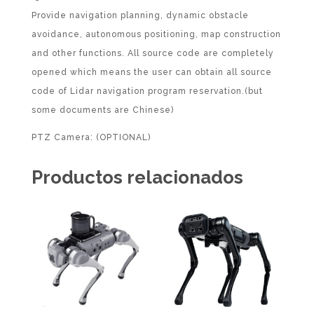
Provide navigation planning, dynamic obstacle
avoidance, autonomous positioning, map construction
and other functions. All source code are completely
opened which means the user can obtain all source
code of Lidar navigation program reservation.(but
some documents are Chinese)
PTZ Camera: (OPTIONAL)
Productos relacionados