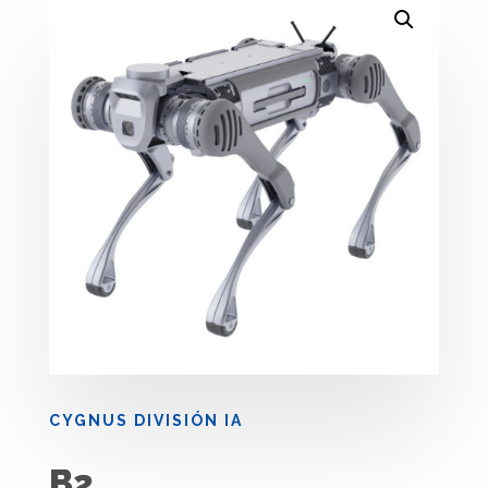
CYGNUS DIVISIÓN IA
B2